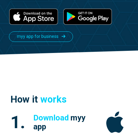
myy app for business
How it
works
1.
Download
myy
app