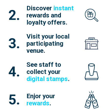
Discover
instant
2.
rewards and
loyalty offers.
Visit your local
3.
participating
venue.
See staff to
4.
collect your
digital stamps
.
5.
Enjor your
rewards
.