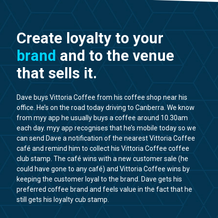
Create loyalty to your
brand
and to the venue
that sells it.
Dave buys Vittoria Coffee from his coffee shop near his
office. He’s on the road today driving to Canberra. We know
from myy app he usually buys a coffee around 10.30am
each day. myy app recognises that he’s mobile today so we
can send Dave a notification of the nearest Vittoria Coffee
café and remind him to collect his Vittoria Coffee coffee
club stamp. The café wins with a new customer sale (he
could have gone to any café) and Vittoria Coffee wins by
keeping the customer loyal to the brand. Dave gets his
preferred coffee brand and feels value in the fact that he
still gets his loyalty cub stamp.