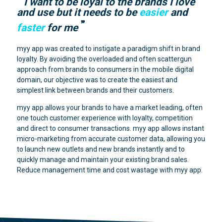
I want to be loyal to the brands I love
and use but it needs to be
easier
and
faster
for me
myy app was created to instigate a paradigm shift in brand
loyalty. By avoiding the overloaded and often scattergun
approach from brands to consumers in the mobile digital
domain, our objective was to create the easiest and
simplest link between brands and their customers.
myy app allows your brands to have a market leading, often
one touch customer experience with loyalty, competition
and direct to consumer transactions. myy app allows instant
micro-marketing from accurate customer data, allowing you
to launch new outlets and new brands instantly and to
quickly manage and maintain your existing brand sales.
Reduce management time and cost wastage with myy app.