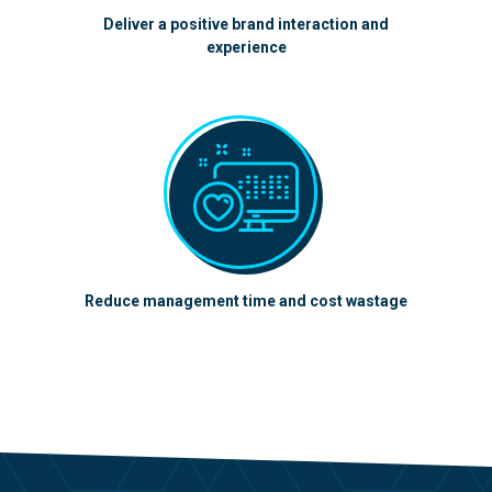
Deliver a positive brand interaction and
experience
Reduce management time and cost wastage