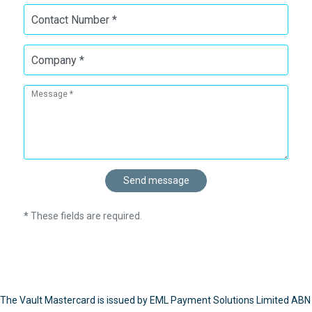
Contact Number *
Company *
Message *
*
These fields are required.
The Vault Mastercard is issued by EML Payment Solutions Limited ABN