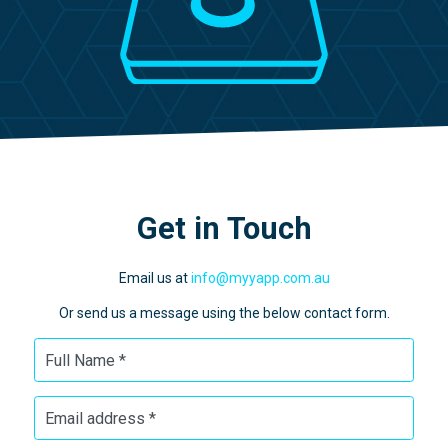
Get in Touch
Email us at
info@myyapp.com.au
Or send us a message using the below contact form.
Full Name *
Email address *