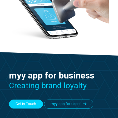
myy app for business
Creating brand loyalty
Get in Touch
myy app for users