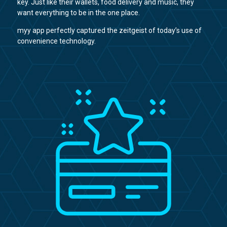
key. Just like their wallets, food delivery and music, they
want everything to be in the one place.
myy app perfectly captured the zeitgeist of today’s use of
convenience technology.