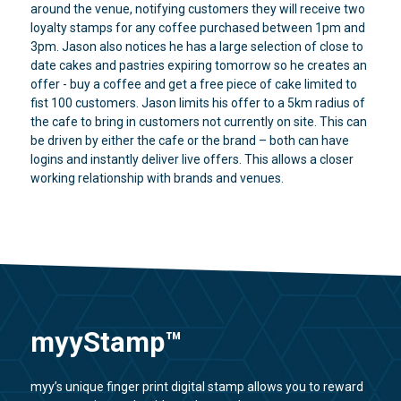
around the venue, notifying customers they will receive two
loyalty stamps for any coffee purchased between 1pm and
3pm. Jason also notices he has a large selection of close to
date cakes and pastries expiring tomorrow so he creates an
offer - buy a coffee and get a free piece of cake limited to
fist 100 customers. Jason limits his offer to a 5km radius of
the cafe to bring in customers not currently on site. This can
be driven by either the cafe or the brand – both can have
logins and instantly deliver live offers. This allows a closer
working relationship with brands and venues.
myyStamp™
myy’s unique finger print digital stamp allows you to reward