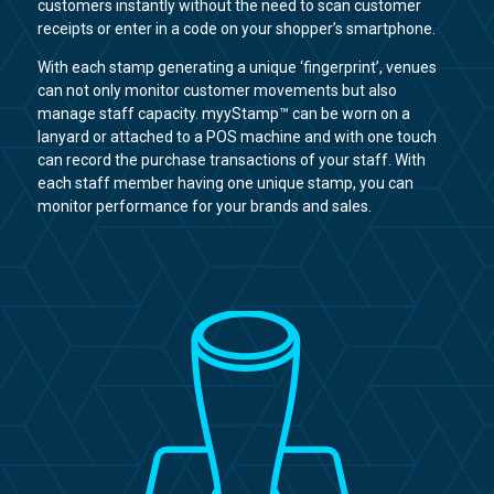
customers instantly without the need to scan customer
receipts or enter in a code on your shopper’s smartphone.
With each stamp generating a unique ‘fingerprint’, venues
can not only monitor customer movements but also
manage staff capacity. myyStamp™ can be worn on a
lanyard or attached to a POS machine and with one touch
can record the purchase transactions of your staff. With
each staff member having one unique stamp, you can
monitor performance for your brands and sales.