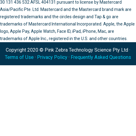
30 131 436 532 AFSL 404131 pursuant to license by Mastercard
Asia/Pacific Pte. Ltd. Mastercard and the Mastercard brand mark are
registered trademarks and the circles design and Tap & go are
trademarks of Mastercard International Incorporated. Apple, the Apple
logo, Apple Pay, Apple Watch, Face ID, iPad, iPhone, Mac, are
trademarks of Apple Inc., registered in the U.S. and other countries.
Copyright 2020 © Pink Zebra Technology Science Pty Ltd ·
Terms of Use
·
Privacy Policy
·
Frequently Asked Questions