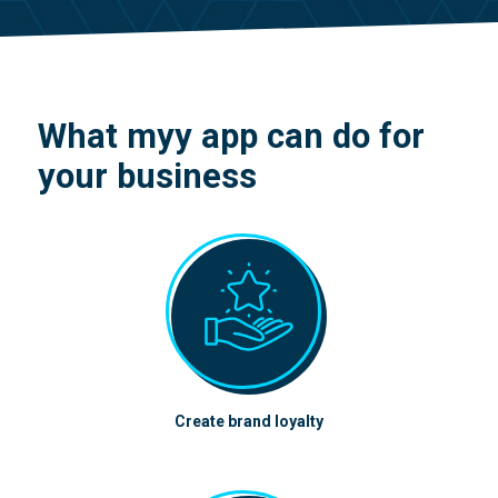
What myy app can do for
your business
Create brand loyalty