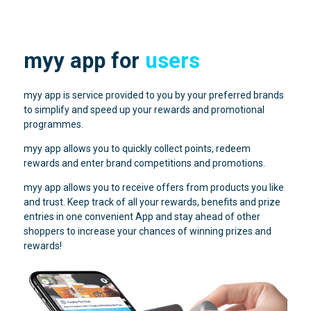
myy app for
users
myy app is service provided to you by your preferred brands
to simplify and speed up your rewards and promotional
programmes.
myy app allows you to quickly collect points, redeem
rewards and enter brand competitions and promotions.
myy app allows you to receive offers from products you like
and trust. Keep track of all your rewards, benefits and prize
entries in one convenient App and stay ahead of other
shoppers to increase your chances of winning prizes and
rewards!