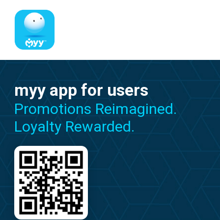
myy app for users
Promotions Reimagined.
Loyalty Rewarded.