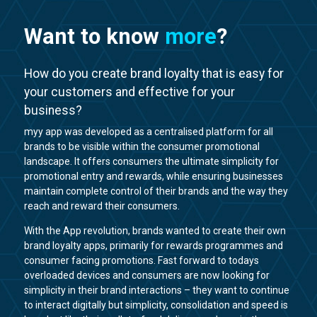
Want to know
more
?
How do you create brand loyalty that is easy for
your customers and effective for your
business?
myy app was developed as a centralised platform for all
brands to be visible within the consumer promotional
landscape. It offers consumers the ultimate simplicity for
promotional entry and rewards, while ensuring businesses
maintain complete control of their brands and the way they
reach and reward their consumers.
With the App revolution, brands wanted to create their own
brand loyalty apps, primarily for rewards programmes and
consumer facing promotions. Fast forward to todays
overloaded devices and consumers are now looking for
simplicity in their brand interactions – they want to continue
to interact digitally but simplicity, consolidation and speed is