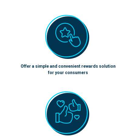
Offer a simple and convenient rewards solution
for your consumers