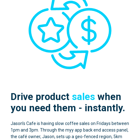
Drive product
sales
when
you need them - instantly.
Jason’s Cafe is having slow coffee sales on Fridays between
1pm and 3pm. Through the myy app back end access panel,
the café owner, Jason, sets up a geo-fenced region, 5km