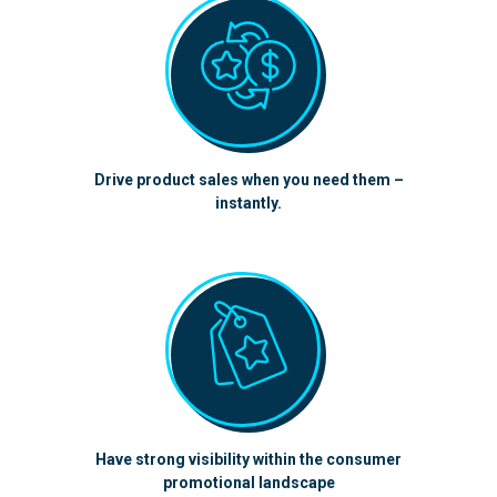
Drive product sales when you need them –
instantly.
Have strong visibility within the consumer
promotional landscape